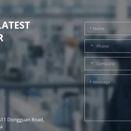
LATEST
R
, 611 Dongguan Road,
na