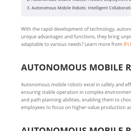
3. Autonomous Mobile Robots: Intelligent Collaborat
With the rapid development of technology, autono
unique advantages and functions, they bring unp
adaptable to various needs? Learn more from
IP
AUTONOMOUS MOBILE ROB
Autonomous mobile robots excel in safety and eff
ensuring stable operation in complex environment
and path planning abilities, enabling them to choo
employees to focus on higher-value production acti
AUTONOMOUS MOBILE RO