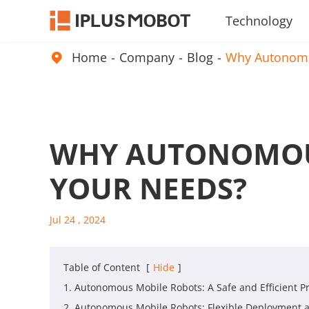
Technology
Embodied Intelligence Products
Home
Company
Blog
Why Autonomo

WHY AUTONOMOUS
YOUR NEEDS?
Jul 24 , 2024
Table of Content
[
Hide
]
1. Autonomous Mobile Robots: A Safe and Efficient Pr
2. Autonomous Mobile Robots: Flexible Deployment a