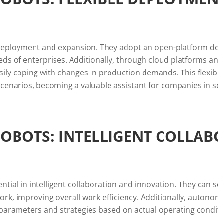
deployment and expansion. They adopt an open-platform desi
eeds of enterprises. Additionally, through cloud platform
asily coping with changes in production demands. This flexi
scenarios, becoming a valuable assistant for companies in s
BOTS: INTELLIGENT COLLAB
al in intelligent collaboration and innovation. They can 
work, improving overall work efficiency. Additionally, auto
ng parameters and strategies based on actual operating con