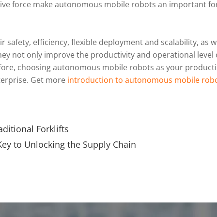
ovative force make autonomous mobile robots an important for
afety, efficiency, flexible deployment and scalability, as we
y not only improve the productivity and operational level 
fore, choosing autonomous mobile robots as your productio
terprise. Get more
introduction to autonomous mobile rob
aditional Forklifts
ey to Unlocking the Supply Chain