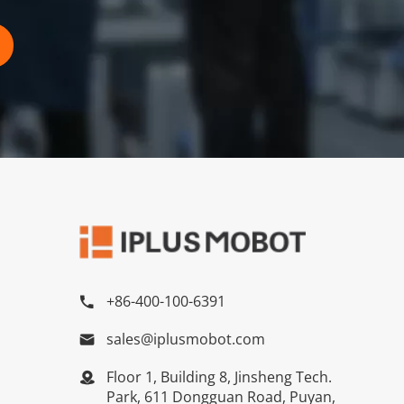
+86-400-100-6391

sales@iplusmobot.com

Floor 1, Building 8, Jinsheng Tech.

Park, 611 Dongguan Road, Puyan,