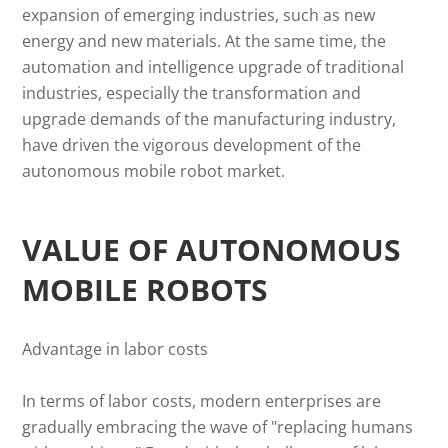
expansion of emerging industries, such as new
energy and new materials. At the same time, the
automation and intelligence upgrade of traditional
industries, especially the transformation and
upgrade demands of the manufacturing industry,
have driven the vigorous development of the
autonomous mobile robot market.
VALUE OF AUTONOMOUS
MOBILE ROBOTS
Advantage in labor costs
In terms of labor costs, modern enterprises are
gradually embracing the wave of "replacing humans