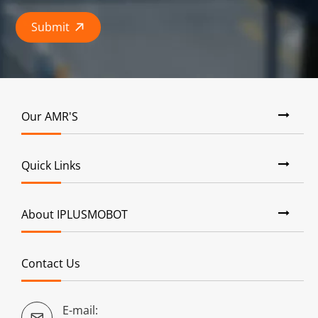
Submit

Our AMR'S
Quick Links
About IPLUSMOBOT
Contact Us
E-mail:
