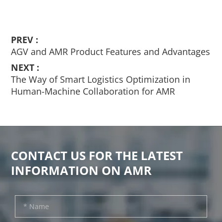
PREV :
AGV and AMR Product Features and Advantages
NEXT :
The Way of Smart Logistics Optimization in
Human-Machine Collaboration for AMR
CONTACT US FOR THE LATEST
INFORMATION ON AMR