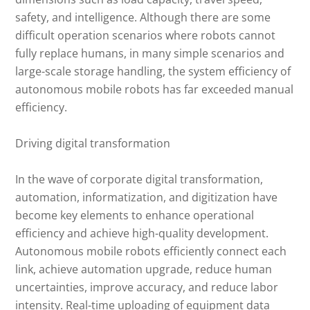
safety, and intelligence. Although there are some
difficult operation scenarios where robots cannot
fully replace humans, in many simple scenarios and
large-scale storage handling, the system efficiency of
autonomous mobile robots has far exceeded manual
efficiency.
Driving digital transformation
In the wave of corporate digital transformation,
automation, informatization, and digitization have
become key elements to enhance operational
efficiency and achieve high-quality development.
Autonomous mobile robots efficiently connect each
link, achieve automation upgrade, reduce human
uncertainties, improve accuracy, and reduce labor
intensity. Real-time uploading of equipment data