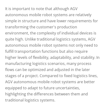
It is important to note that although AGV
autonomous mobile robot systems are relatively
simple in structure and have lower requirements for
transforming the customer's production
environment, the complexity of individual devices is
quite high. Unlike traditional logistics systems, AGV
autonomous mobile robot systems not only need to
fulfill transportation functions but also require
higher levels of flexibility, adaptability, and stability. In
manufacturing logistics scenarios, many process
flows can be optimized and adjusted in the later
stages of a project. Compared to fixed logistics lines,
AGV autonomous mobile robot systems are better
equipped to adapt to future uncertainties,
highlighting the differences between them and
traditional logistics systems.