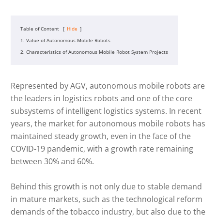
Table of Content
[
Hide
]
1. Value of Autonomous Mobile Robots
2. Characteristics of Autonomous Mobile Robot System Projects
Represented by AGV, autonomous mobile robots are
the leaders in logistics robots and one of the core
subsystems of intelligent logistics systems. In recent
years, the market for autonomous mobile robots has
maintained steady growth, even in the face of the
COVID-19 pandemic, with a growth rate remaining
between 30% and 60%.
Behind this growth is not only due to stable demand
in mature markets, such as the technological reform
demands of the tobacco industry, but also due to the