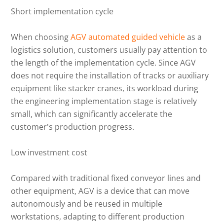
Short implementation cycle
When choosing
AGV automated guided vehicle
as a
logistics solution, customers usually pay attention to
the length of the implementation cycle. Since AGV
does not require the installation of tracks or auxiliary
equipment like stacker cranes, its workload during
the engineering implementation stage is relatively
small, which can significantly accelerate the
customer's production progress.
Low investment cost
Compared with traditional fixed conveyor lines and
other equipment, AGV is a device that can move
autonomously and be reused in multiple
workstations, adapting to different production