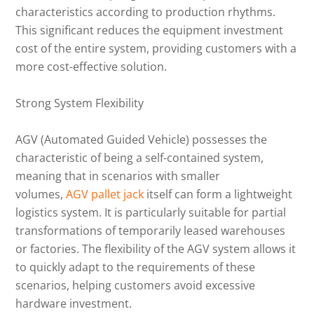
characteristics according to production rhythms.
This significant reduces the equipment investment
cost of the entire system, providing customers with a
more cost-effective solution.
Strong System Flexibility
AGV (Automated Guided Vehicle) possesses the
characteristic of being a self-contained system,
meaning that in scenarios with smaller
volumes,
AGV pallet jack
itself can form a lightweight
logistics system. It is particularly suitable for partial
transformations of temporarily leased warehouses
or factories. The flexibility of the AGV system allows it
to quickly adapt to the requirements of these
scenarios, helping customers avoid excessive
hardware investment.