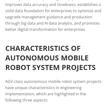
improves data accuracy and timeliness, establishes a
solid data foundation for enterprises to optimize and
upgrade management guidance and production
through big data and AI data analysis, and promotes
better digital transformation for enterprises.
CHARACTERISTICS OF
AUTONOMOUS MOBILE
ROBOT SYSTEM PROJECTS
AGV-class autonomous mobile robot system projects
have unique characteristics in engineering
implementation, which are highlighted in the
following three aspects: