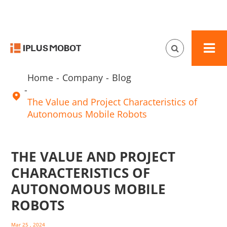
Home
Company
Blog

The Value and Project Characteristics of
Autonomous Mobile Robots
THE VALUE AND PROJECT
CHARACTERISTICS OF
AUTONOMOUS MOBILE
ROBOTS
Mar 25 , 2024