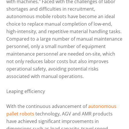
with machines." Faced with the challenges of labor
shortages and difficulties in recruitment,
autonomous mobile robots have become an ideal
choice to replace manual completion of low-end,
high-intensity, and repetitive material handling tasks.
Compared to a large number of manual maintenance
personnel, only a small number of equipment
maintenance personnel are needed on-site, which
not only reduces labor costs but also improves
operational safety, avoiding potential risks
associated with manual operations.
Leaping efficiency
With the continuous advancement of
autonomous
pallet robots
technology, AGV and AMR products
have achieved significant improvements in
dimensions such as load capacity, travel speed,