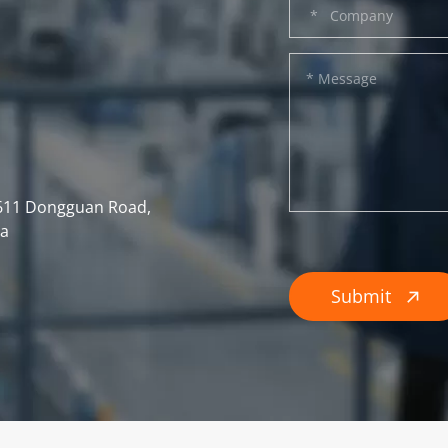
, 611 Dongguan Road,
na
Submit
