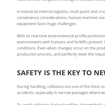
In industrial internal logistics, multi-point and c
convenience considerations, human-machine coe
equipment faces huge challenges.
With its real-time environmental profile position
environments with humans and forklifts present. By
conditions. Even when changes occur on the produc
production process, and perfectly meet the requir
SAFETY IS THE KEY TO N
During handling, collisions are one of the most c
accidents, especially in narrow passages where wo
To avoid collisions during handling, Iplusmobot's