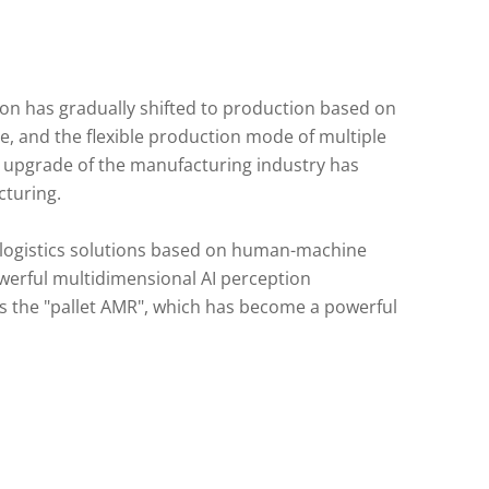
ion has gradually shifted to production based on
, and the flexible production mode of multiple
le upgrade of the manufacturing industry has
cturing.
 logistics solutions based on human-machine
owerful multidimensional AI perception
is the "pallet AMR", which has become a powerful