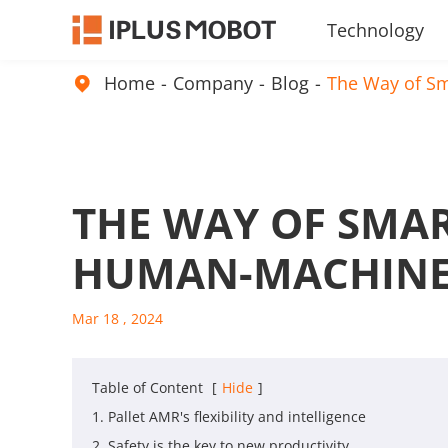
Technology
Embodied Intelligence Products
Home
Company
Blog
The Way of Sm

THE WAY OF SMAR
HUMAN-MACHINE
Mar 18 , 2024
Table of Content
[
Hide
]
1. Pallet AMR's flexibility and intelligence
2. Safety is the key to new productivity