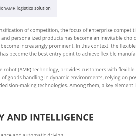
ionAMR logistics solution
sification of competition, the focus of enterprise competit
 and personalized products has become an inevitable choice
s become increasingly prominent. In this context, the flexib
s has become the best entry point to achieve flexible manufa
e robot (AMR) technology, provides customers with flexible
em of goods handling in dynamic environments, relying on p
l decision-making technologies. Among them, a key element 
TY AND INTELLIGENCE
dance and automatic driving