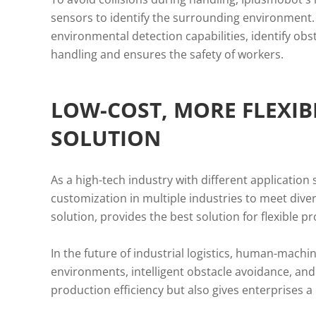
sensors to identify the surrounding environment.
environmental detection capabilities, identify obs
handling and ensures the safety of workers.
LOW-COST, MORE FLEXI
SOLUTION
As a high-tech industry with different application
customization in multiple industries to meet dive
solution, provides the best solution for flexible p
In the future of industrial logistics, human-machin
environments, intelligent obstacle avoidance, and 
production efficiency but also gives enterprises 