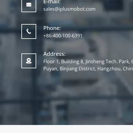
E-mail:

sales@iplusmobot.com
Phone:

+86-400-100-6391
Address:

Floor 1, Building 8, Jinsheng Tech. Park
Puyan, Binjiang District, Hangzhou, Chi