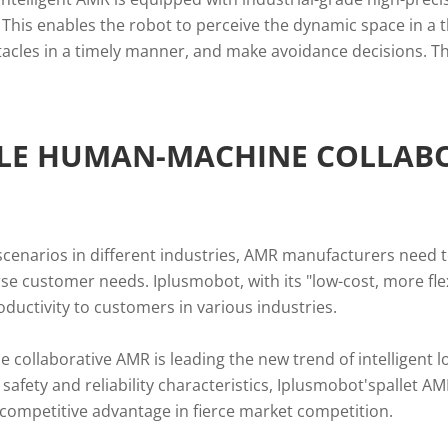
 This enables the robot to perceive the dynamic space in 
tacles in a timely manner, and make avoidance decisions. Thi
BLE HUMAN-MACHINE COLLAB
 scenarios in different industries, AMR manufacturers need to
rse customer needs. Iplusmobot, with its "low-cost, more fl
roductivity to customers in various industries.
e collaborative AMR is leading the new trend of intelligent lo
safety and reliability characteristics, Iplusmobot'spallet AM
a competitive advantage in fierce market competition.