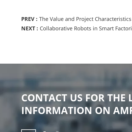
PREV :
The Value and Project Characteristi
NEXT :
Collaborative Robots in Smart Facto
CONTACT US FOR THE 
INFORMATION ON AM