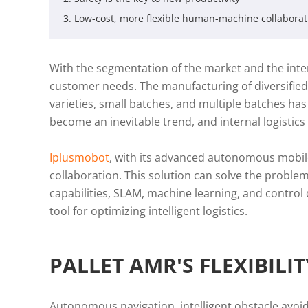
3. Low-cost, more flexible human-machine collaborat
With the segmentation of the market and the inten
customer needs. The manufacturing of diversified
varieties, small batches, and multiple batches ha
become an inevitable trend, and internal logistic
Iplusmobot
, with its advanced autonomous mobil
collaboration. This solution can solve the probl
capabilities, SLAM, machine learning, and contro
tool for optimizing intelligent logistics.
PALLET AMR'S FLEXIBILI
Autonomous navigation, intelligent obstacle avoi