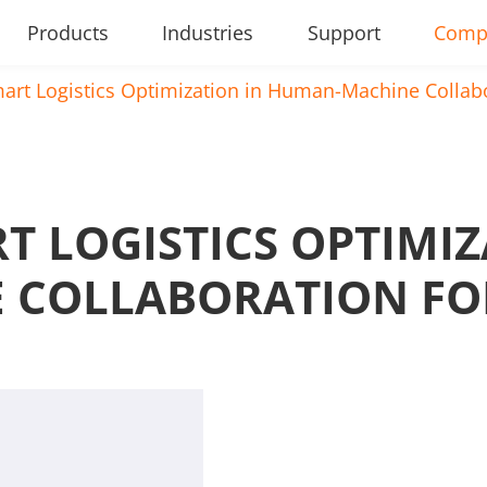
Products
Industries
Support
Comp
art Logistics Optimization in Human-Machine Collab
T LOGISTICS OPTIMIZ
 COLLABORATION FO