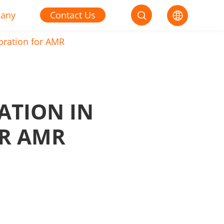
any
Contact Us


oration for AMR
ATION IN
R AMR