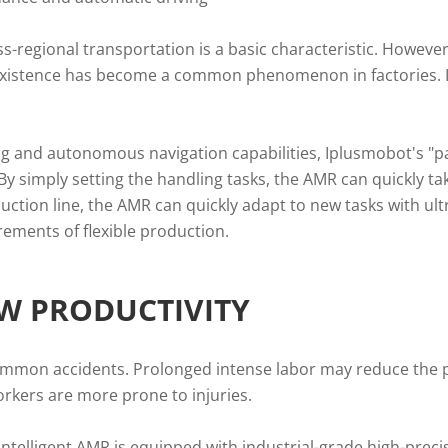
ross-regional transportation is a basic characteristic. Howev
xistence has become a common phenomenon in factories. I
ing and autonomous navigation capabilities, Iplusmobot's "p
 simply setting the handling tasks, the AMR can quickly take
tion line, the AMR can quickly adapt to new tasks with ultr
ements of flexible production.
EW PRODUCTIVITY
ommon accidents. Prolonged intense labor may reduce the pe
rkers are more prone to injuries.
 intelligent AMR is equipped with industrial-grade high-prec