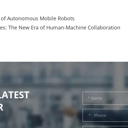
cs of Autonomous Mobile Robots
ries: The New Era of Human-Machine Collaboration
LATEST
R