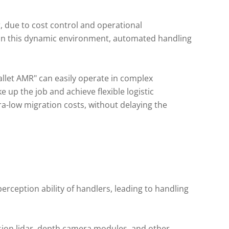
er, due to cost control and operational
n this dynamic environment, automated handling
allet AMR" can easily operate in complex
 up the job and achieve flexible logistic
a-low migration costs, without delaying the
rception ability of handlers, leading to handling
ision lidar, depth camera modules, and other