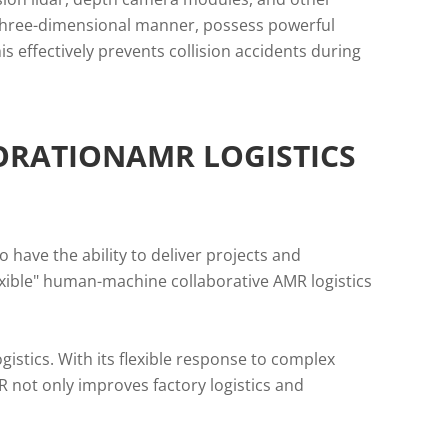
a three-dimensional manner, possess powerful
s effectively prevents collision accidents during
ORATIONAMR LOGISTICS
 have the ability to deliver projects and
exible" human-machine collaborative AMR logistics
gistics. With its flexible response to complex
R not only improves factory logistics and