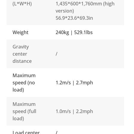
(L*W*H)
1,435*600*1,760mm (high
version)
56.9*23.6*69.3in
Weight
240kg | 529.1lbs
Gravity
center
/
distance
Maximum
speed (no
1.2m/s | 2.7mph
load)
Maximum
speed (full
1.0m/s | 2.2mph
load)
Load center
/