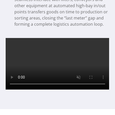
other equipment at automated high-bay in/out
points transfers goods on time to production or
sorting areas, closing the “last meter” gap and
forming a complete logistics automation loop.