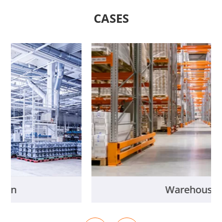
CASES
New Energy