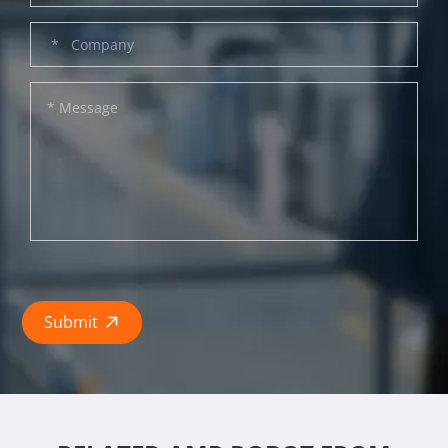
Submit
