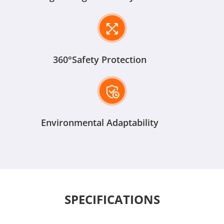
360°Safety Protection
Environmental Adaptability
SPECIFICATIONS