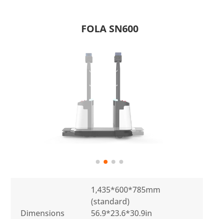
FOLA SN600
1,435*600*785mm
(standard)
Dimensions
56.9*23.6*30.9in