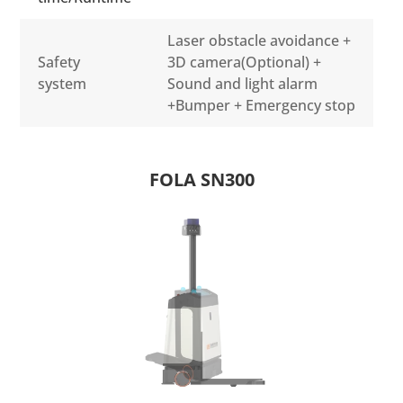
Laser obstacle avoidance +
Safety
3D camera(Optional) +
system
Sound and light alarm
+Bumper + Emergency stop
FOLA SN300