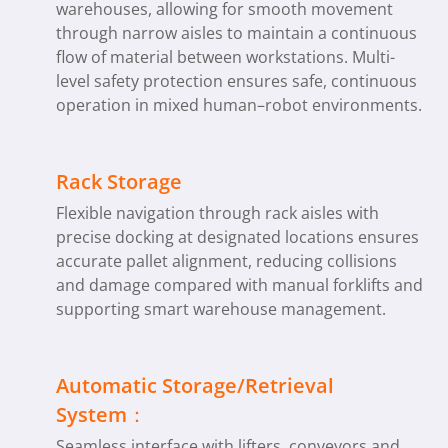
warehouses, allowing for smooth movement
through narrow aisles to maintain a continuous
flow of material between workstations. Multi-
level safety protection ensures safe, continuous
operation in mixed human–robot environments.
Rack Storage
Flexible navigation through rack aisles with
precise docking at designated locations ensures
accurate pallet alignment, reducing collisions
and damage compared with manual forklifts and
supporting smart warehouse management.
Automatic Storage/Retrieval
System：
Seamless interface with lifters, conveyors and