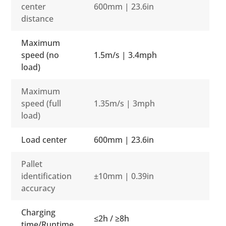
center
600mm | 23.6in
distance
Maximum
speed (no
1.5m/s | 3.4mph
load)
Maximum
speed (full
1.35m/s | 3mph
load)
Load center
600mm | 23.6in
Pallet
identification
±10mm | 0.39in
accuracy
Charging
≤2h / ≥8h
time/Runtime