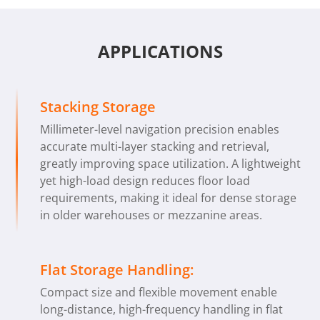
APPLICATIONS
Stacking Storage
Millimeter-level navigation precision enables
accurate multi-layer stacking and retrieval,
greatly improving space utilization. A lightweight
yet high-load design reduces floor load
requirements, making it ideal for dense storage
in older warehouses or mezzanine areas.
Flat Storage Handling:
Compact size and flexible movement enable
long-distance, high-frequency handling in flat