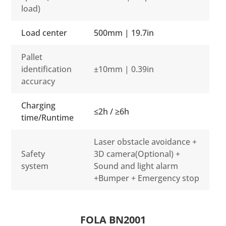
load)
Load center
500mm | 19.7in
Pallet
identification
±10mm | 0.39in
accuracy
Charging
≤2h / ≥6h
time/Runtime
Laser obstacle avoidance +
Safety
3D camera(Optional) +
system
Sound and light alarm
+Bumper + Emergency stop
FOLA BN2001