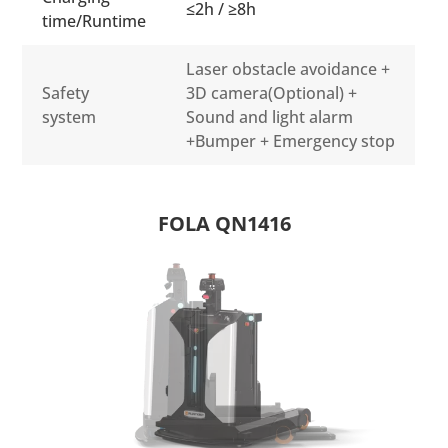
≤2h / ≥8h
time/Runtime
Laser obstacle avoidance +
Safety
3D camera(Optional) +
system
Sound and light alarm
+Bumper + Emergency stop
FOLA QN1416