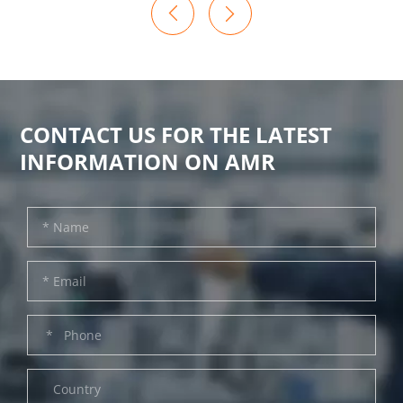

CONTACT US FOR THE LATEST
INFORMATION ON AMR