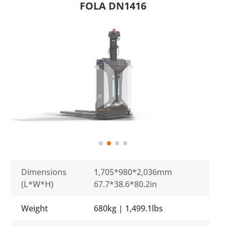
FOLA DN1416
Dimensions
1,705*980*2,036mm
(L*W*H)
67.7*38.6*80.2in
Weight
680kg | 1,499.1lbs