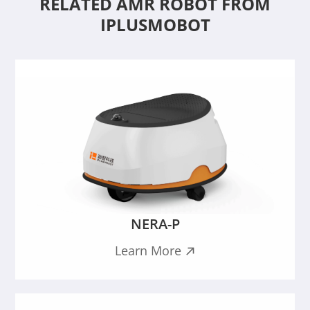
RELATED AMR ROBOT FROM
IPLUSMOBOT
NERA-P
Learn More
