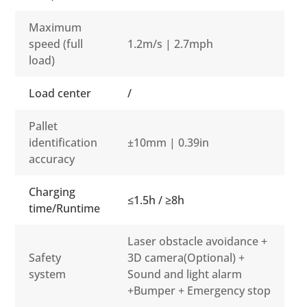
Maximum
speed (full
1.2m/s | 2.7mph
load)
Load center
/
Pallet
identification
±10mm | 0.39in
accuracy
Charging
≤1.5h / ≥8h
time/Runtime
Laser obstacle avoidance +
Safety
3D camera(Optional) +
system
Sound and light alarm
+Bumper + Emergency stop