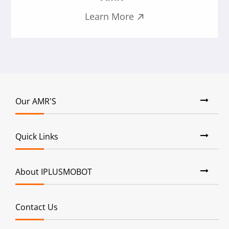
Learn More

Our AMR'S
Quick Links
About IPLUSMOBOT
Contact Us