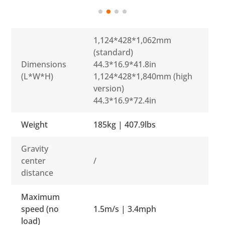
1,124*428*1,062mm
(standard)
Dimensions
44.3*16.9*41.8in
(L*W*H)
1,124*428*1,840mm (high
version)
44.3*16.9*72.4in
Weight
185kg | 407.9lbs
Gravity
center
/
distance
Maximum
speed (no
1.5m/s | 3.4mph
load)