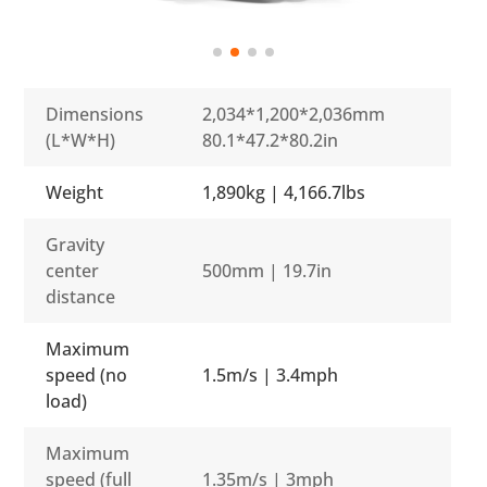
Dimensions
2,034*1,200*2,036mm
(L*W*H)
80.1*47.2*80.2in
Weight
1,890kg | 4,166.7lbs
Gravity
center
500mm | 19.7in
distance
Maximum
speed (no
1.5m/s | 3.4mph
load)
Maximum
speed (full
1.35m/s | 3mph