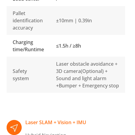
Pallet
identification
±10mm | 0.39in
accuracy
Charging
≤1.5h / ≥8h
time/Runtime
Laser obstacle avoidance +
Safety
3D camera(Optional) +
system
Sound and light alarm
+Bumper + Emergency stop
Laser SLAM + Vision + IMU