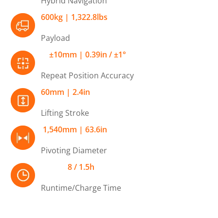
Hybrid Navigation
600kg | 1,322.8lbs
Payload
±10mm | 0.39in / ±1°
Repeat Position Accuracy
60mm | 2.4in
Lifting Stroke
1,540mm | 63.6in
Pivoting Diameter
8 / 1.5h
Runtime/Charge Time