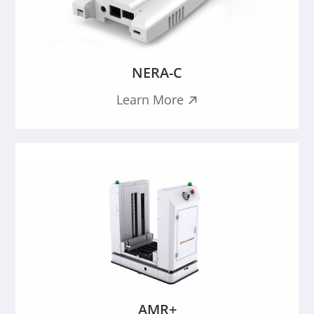
NERA-C
Learn More

AMR+