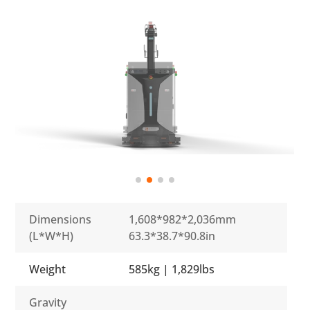
Dimensions
1,608*982*2,036mm
(L*W*H)
63.3*38.7*90.8in
Weight
585kg | 1,829lbs
Gravity