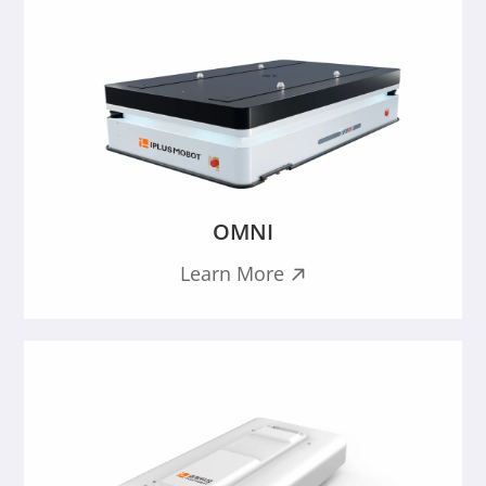
OMNI
Learn More
