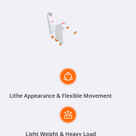
Lithe Appearance & Flexible Movement
Light Weight & Heavy Load