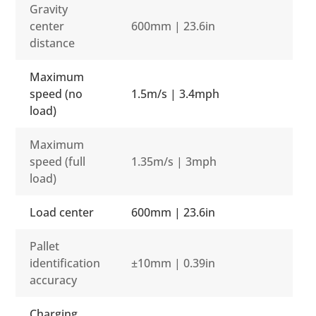
Gravity
center
600mm | 23.6in
distance
Maximum
speed (no
1.5m/s | 3.4mph
load)
Maximum
speed (full
1.35m/s | 3mph
load)
Load center
600mm | 23.6in
Pallet
identification
±10mm | 0.39in
accuracy
Charging