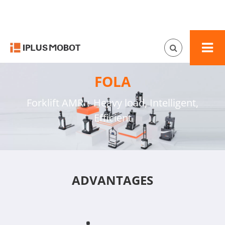
FOLA
Forklift AMR：Heavy load, Intelligent,
Efficient
ADVANTAGES