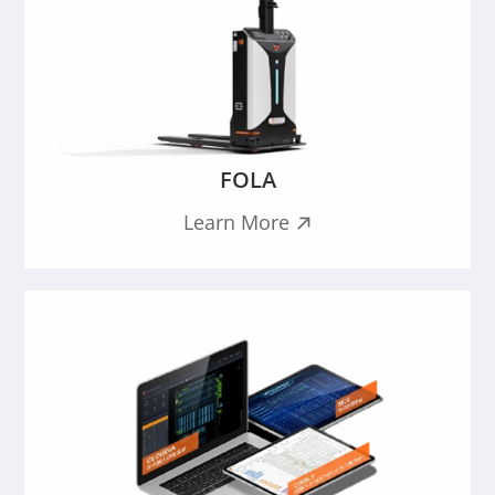
FOLA
Learn More
