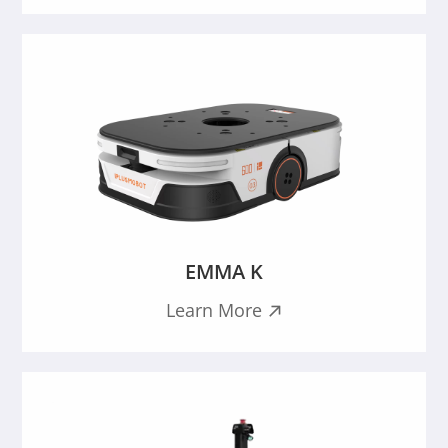
EMMA K
Learn More
