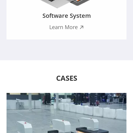
Software System
Learn More

CASES