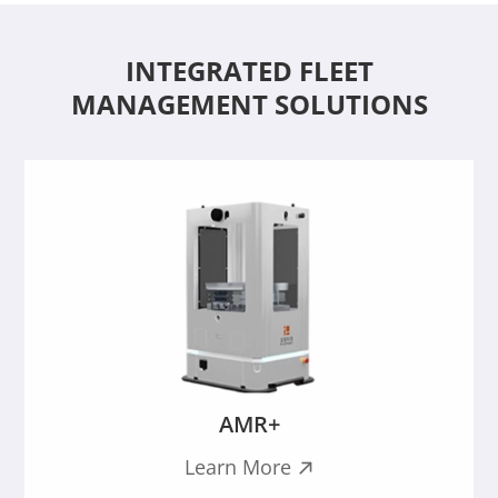
INTEGRATED FLEET
MANAGEMENT SOLUTIONS
AMR+
Learn More
