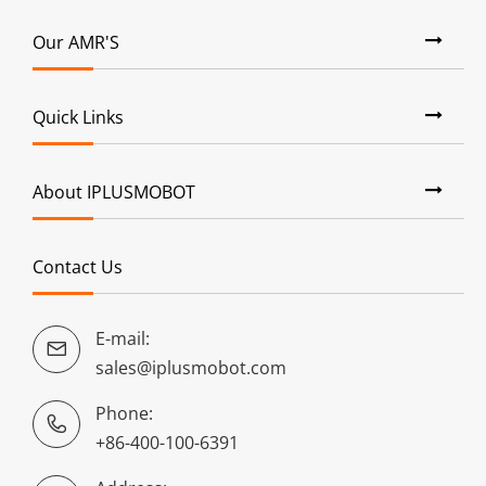
Our AMR'S
Quick Links
About IPLUSMOBOT
Contact Us
E-mail:

sales@iplusmobot.com
Phone:

+86-400-100-6391