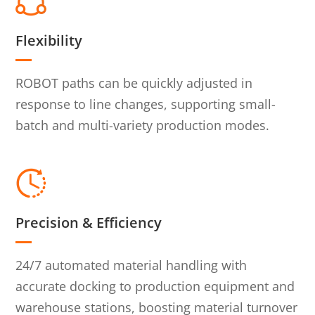
Flexibility
ROBOT paths can be quickly adjusted in
response to line changes, supporting small-
batch and multi-variety production modes.
Precision & Efficiency
24/7 automated material handling with
accurate docking to production equipment and
warehouse stations, boosting material turnover