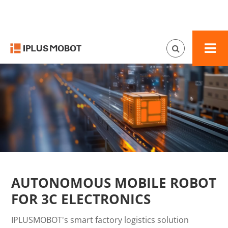
AUTONOMOUS MOBILE ROBOT
FOR 3C ELECTRONICS
IPLUSMOBOT's smart factory logistics solution