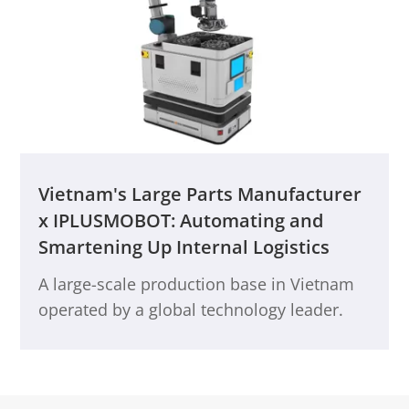
not only solved scenario pain points and
achieved intelligent upgrades and cost
optimization but also broke through
efficiency bottlenecks, greatly improving
end-to-end delivery performance. This
initiative provides strong support for the
ongoing development of the smart
production base.
Vietnam's Large Parts Manufacturer
x IPLUSMOBOT: Automating and
Smartening Up Internal Logistics
A large-scale production base in Vietnam
operated by a global technology leader.