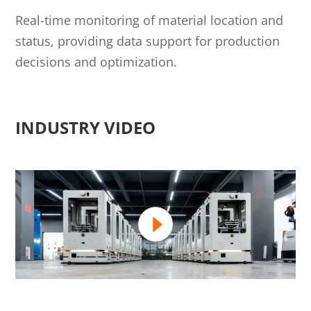
Real-time monitoring of material location and
status, providing data support for production
decisions and optimization.
INDUSTRY VIDEO