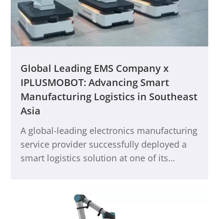
Global Leading EMS Company x
IPLUSMOBOT: Advancing Smart
Manufacturing Logistics in Southeast
Asia
A global-leading electronics manufacturing
service provider successfully deployed a
smart logistics solution at one of its
Southeast Asian production bases,
significantly enhancing its overall core
competitiveness. Through close
collaboration with IPLUSMOBOT, the client