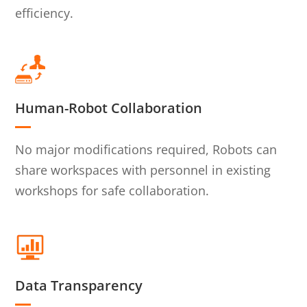
efficiency.
Human-Robot Collaboration
No major modifications required, Robots can
share workspaces with personnel in existing
workshops for safe collaboration.
Data Transparency