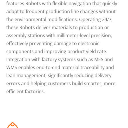
features Robots with flexible navigation that quickly
adapt to frequent production line changes without
the environmental modifications. Operating 24/7,
these Robots deliver materials to production or
assembly stations with millimeter-level precision,
effectively preventing damage to electronic
components and improving product yield rate.
Integration with factory systems such as MES and
WMS enables end-to-end material traceability and
lean management, significantly reducing delivery
errors and helping customers build smarter, more
efficient factories.