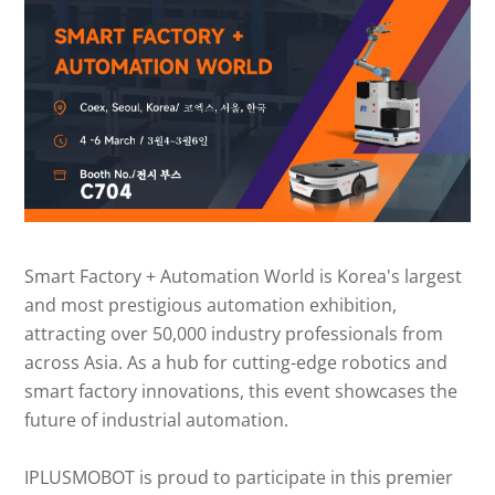
Smart Factory + Automation World is Korea's largest
and most prestigious automation exhibition,
attracting over 50,000 industry professionals from
across Asia. As a hub for cutting-edge robotics and
smart factory innovations, this event showcases the
future of industrial automation.
IPLUSMOBOT is proud to participate in this premier