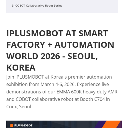
3. COBOT Collaborative Robot Series
IPLUSMOBOT AT SMART
FACTORY + AUTOMATION
WORLD 2026 - SEOUL,
KOREA
Join IPLUSMOBOT at Korea's premier automation
exhibition from March 4-6, 2026. Experience live
demonstrations of our EMMA 600K heavy-duty AMR
and COBOT collaborative robot at Booth C704 in
Coex, Seoul.