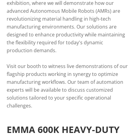
exhibition, where we will demonstrate how our
advanced Autonomous Mobile Robots (AMRs) are
revolutionizing material handling in high-tech
manufacturing environments. Our solutions are
designed to enhance productivity while maintaining
the flexibility required for today's dynamic
production demands.
Visit our booth to witness live demonstrations of our
flagship products working in synergy to optimize
manufacturing workflows. Our team of automation
experts will be available to discuss customized
solutions tailored to your specific operational
challenges.
EMMA 600K HEAVY-DUTY