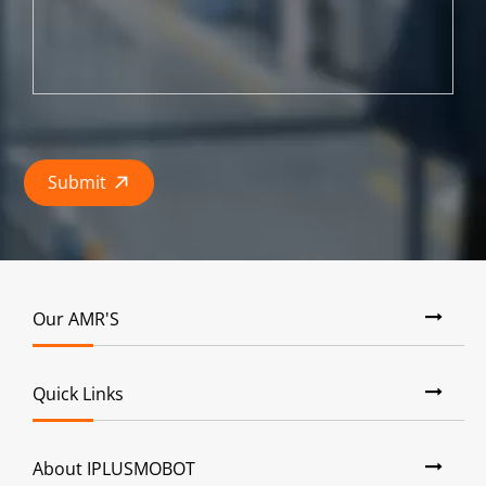
Submit

Our AMR'S
Quick Links
About IPLUSMOBOT