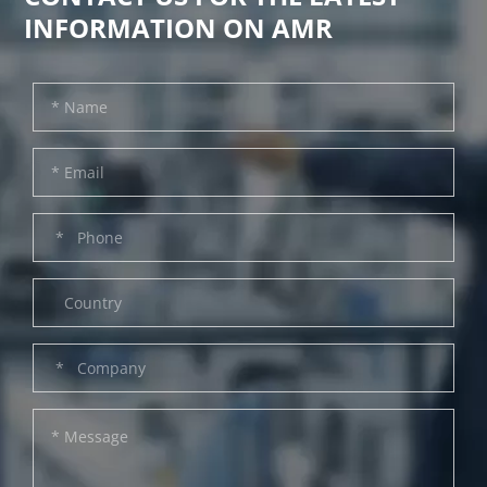
INFORMATION ON AMR