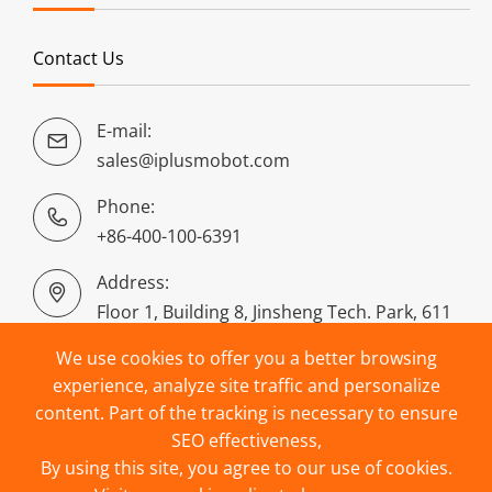
Contact Us
E-mail:

sales@iplusmobot.com
Phone:

+86-400-100-6391
Address:

Floor 1, Building 8, Jinsheng Tech. Park, 611
Dongguan Road, Puyan, Binjiang District,
We use cookies to offer you a better browsing
Hangzhou, China
experience, analyze site traffic and personalize
content. Part of the tracking is necessary to ensure
SEO effectiveness,
By using this site, you agree to our use of cookies.