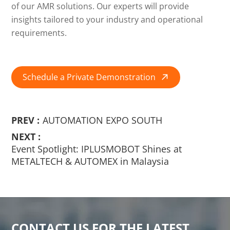
of our AMR solutions. Our experts will provide
insights tailored to your industry and operational
requirements.
Schedule a Private Demonstration

PREV :
AUTOMATION EXPO SOUTH
NEXT :
Event Spotlight: IPLUSMOBOT Shines at
METALTECH & AUTOMEX in Malaysia
CONTACT US FOR THE LATEST