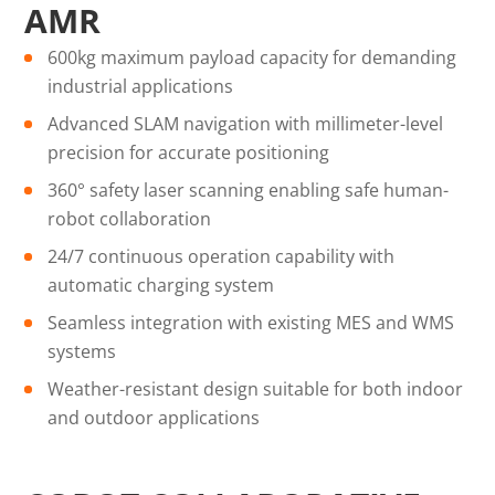
AMR
600kg maximum payload capacity for demanding
industrial applications
Advanced SLAM navigation with millimeter-level
precision for accurate positioning
360° safety laser scanning enabling safe human-
robot collaboration
24/7 continuous operation capability with
automatic charging system
Seamless integration with existing MES and WMS
systems
Weather-resistant design suitable for both indoor
and outdoor applications