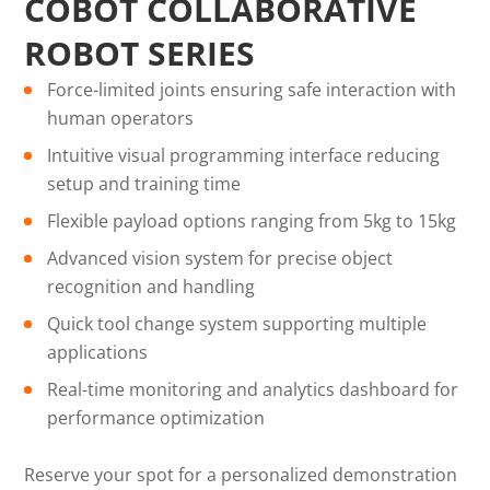
COBOT COLLABORATIVE
ROBOT SERIES
Force-limited joints ensuring safe interaction with
human operators
Intuitive visual programming interface reducing
setup and training time
Flexible payload options ranging from 5kg to 15kg
Advanced vision system for precise object
recognition and handling
Quick tool change system supporting multiple
applications
Real-time monitoring and analytics dashboard for
performance optimization
Reserve your spot for a personalized demonstration