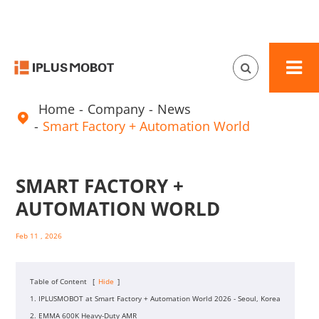
Home
Company
News

Smart Factory + Automation World
SMART FACTORY +
AUTOMATION WORLD
Feb 11 , 2026
Table of Content
[
Hide
]
1. IPLUSMOBOT at Smart Factory + Automation World 2026 - Seoul, Korea
2. EMMA 600K Heavy-Duty AMR