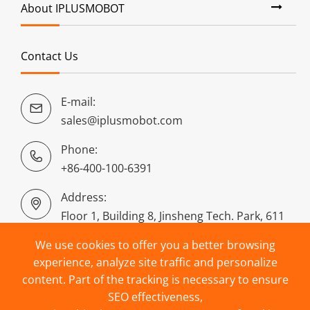
About IPLUSMOBOT
Contact Us
E-mail:

sales@iplusmobot.com
Phone:

+86-400-100-6391
Address:

Floor 1, Building 8, Jinsheng Tech. Park, 611
Dongguan Road, Puyan, Binjiang District,
We use cookies to offer you a better browsing
Hangzhou, China
experience, analyze site traffic and personalize
content. Part of the tracking is necessary to ensure
SEO effectiveness,