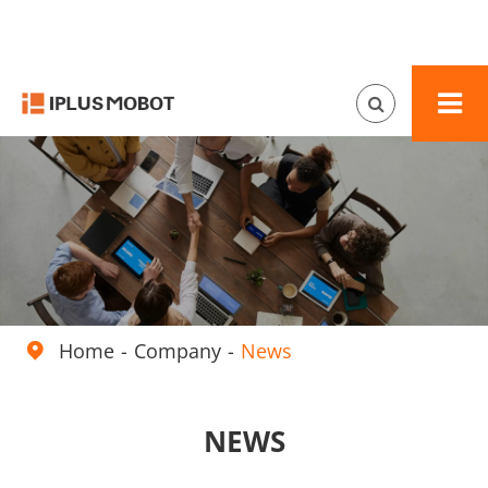
Home
Company
News

NEWS