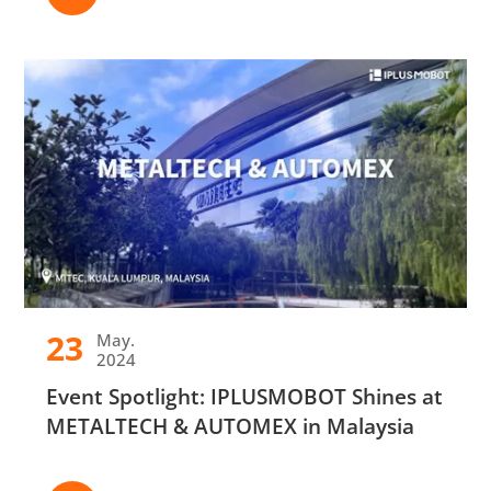
23
May.
2024
Event Spotlight: IPLUSMOBOT Shines at
METALTECH & AUTOMEX in Malaysia