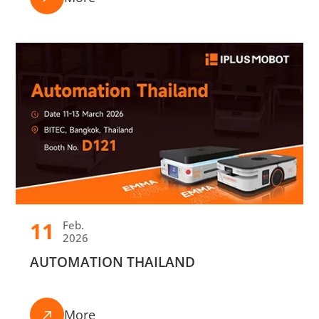
11
Feb.
2026
AUTOMATION THAILAND
More
