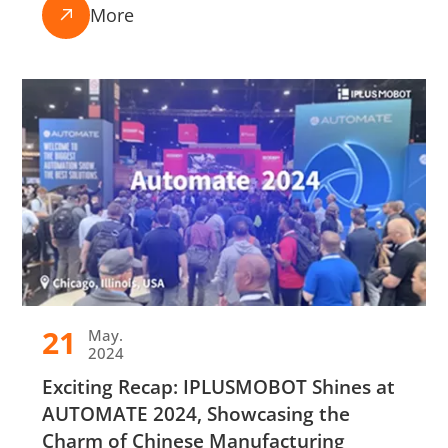
More

21
May.
2024
Exciting Recap: IPLUSMOBOT Shines at
AUTOMATE 2024, Showcasing the
Charm of Chinese Manufacturing