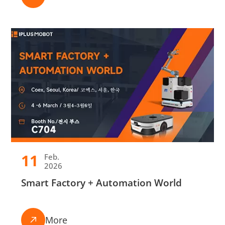
11
Feb.
2026
Smart Factory + Automation World
More
