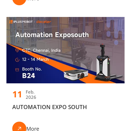
11
Feb.
2026
AUTOMATION EXPO SOUTH
More
