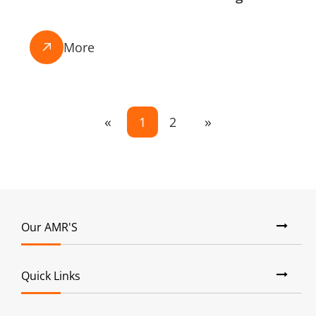
More

«
»
1
2
Our AMR'S
Quick Links