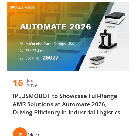
16
Jun.
2026
IPLUSMOBOT to Showcase Full-Range
AMR Solutions at Automate 2026,
Driving Efficiency in Industrial Logistics
More
