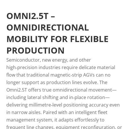
OMNI2.5T –
OMNIDIRECTIONAL
MOBILITY FOR FLEXIBLE
PRODUCTION
Semiconductor, new energy, and other
high‑precision industries require delicate material
flow that traditional magnetic‑strip AGVs can no
longer support as production lines evolve. The
Omni2.5T offers true omnidirectional movement—
including lateral shifting and in‑place rotation—
delivering millimetre‑level positioning accuracy even
in narrow aisles. Paired with an intelligent fleet
management system, it adapts effortlessly to
frequent line changes, equipment reconfiguration, or