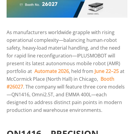
As manufacturers worldwide grapple with rising
operational complexity—balancing human‑robot
safety, heavy‑load material handling, and the need
for rapid line reconfiguration—IPLUSMOBOT will
present its latest autonomous mobile robot (AMR)
portfolio at
Automate 2026
, held from
June 22–25
at
McCormick Place (North Hall) in Chicago,
Booth
#26027
. The company will feature three core models
—QN1416, Omni2.5T, and EMMA 400L—each
designed to address distinct pain points in modern
production and warehouse environments.
QN1416 – PRECISION