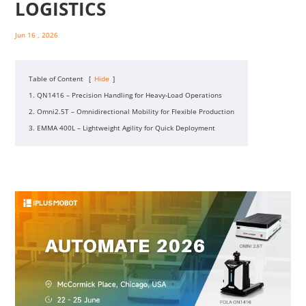
LOGISTICS
Jun 16 , 2026
Table of Content
[
Hide
]
1. QN1416 – Precision Handling for Heavy‑Load Operations
2. Omni2.5T – Omnidirectional Mobility for Flexible Production
3. EMMA 400L – Lightweight Agility for Quick Deployment