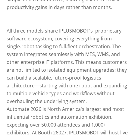
productivity gains in days rather than months.
All three models share IPLUSMOBOT's proprietary
software ecosystem, covering everything from
single‑robot tasking to full‑fleet orchestration. The
system integrates seamlessly with MES, WMS, and
other enterprise IT platforms. This means customers
are not limited to isolated equipment upgrades; they
can build a scalable, future‑proof logistics
architecture—starting with one robot and expanding
to multiple vehicle types and workflows without
overhauling the underlying system.
Automate 2026 is North America's largest and most
influential robotics and automation exhibition,
expecting over 50,000 attendees and 1,000+
exhibitors. At Booth 26027, IPLUSMOBOT will host live