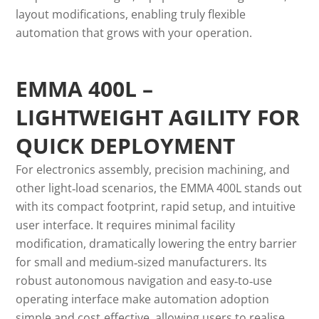
layout modifications, enabling truly flexible
automation that grows with your operation.
EMMA 400L –
LIGHTWEIGHT AGILITY FOR
QUICK DEPLOYMENT
For electronics assembly, precision machining, and
other light‑load scenarios, the EMMA 400L stands out
with its compact footprint, rapid setup, and intuitive
user interface. It requires minimal facility
modification, dramatically lowering the entry barrier
for small and medium‑sized manufacturers. Its
robust autonomous navigation and easy‑to‑use
operating interface make automation adoption
simple and cost‑effective, allowing users to realise