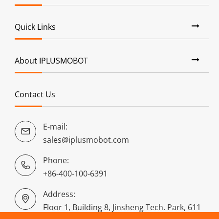
Quick Links
About IPLUSMOBOT
Contact Us
E-mail:

sales@iplusmobot.com
Phone:

+86-400-100-6391
Address:

Floor 1, Building 8, Jinsheng Tech. Park, 611
Dongguan Road, Puyan, Binjiang District,