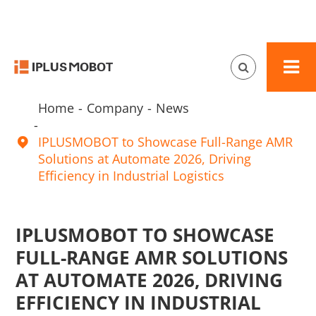
Home
Company
News
IPLUSMOBOT to Showcase Full-Range AMR

Solutions at Automate 2026, Driving
Efficiency in Industrial Logistics
IPLUSMOBOT TO SHOWCASE
FULL-RANGE AMR SOLUTIONS
AT AUTOMATE 2026, DRIVING
EFFICIENCY IN INDUSTRIAL