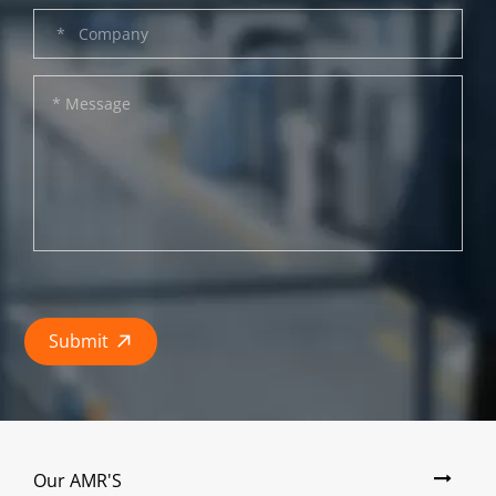
Submit

Our AMR'S