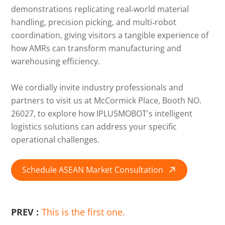
demonstrations replicating real‑world material
handling, precision picking, and multi‑robot
coordination, giving visitors a tangible experience of
how AMRs can transform manufacturing and
warehousing efficiency.
We cordially invite industry professionals and
partners to visit us at McCormick Place, Booth NO.
26027, to explore how IPLUSMOBOT's intelligent
logistics solutions can address your specific
operational challenges.
Schedule ASEAN Market Consultation

PREV :
This is the first one.