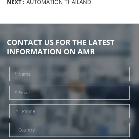
NEXT :
AUTOMATION THAILAND
CONTACT US FOR THE LATEST
INFORMATION ON AMR