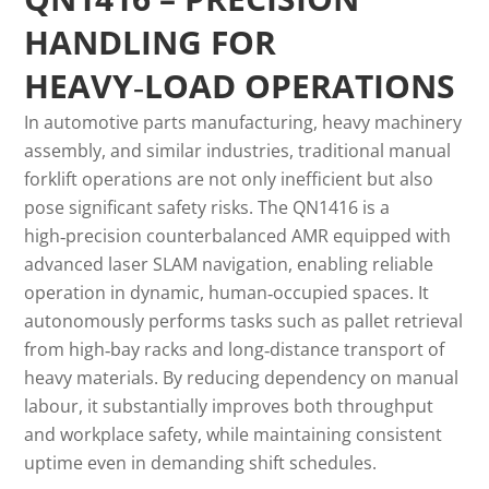
HANDLING FOR
HEAVY‑LOAD OPERATIONS
In automotive parts manufacturing, heavy machinery
assembly, and similar industries, traditional manual
forklift operations are not only inefficient but also
pose significant safety risks. The QN1416 is a
high‑precision counterbalanced AMR equipped with
advanced laser SLAM navigation, enabling reliable
operation in dynamic, human‑occupied spaces. It
autonomously performs tasks such as pallet retrieval
from high‑bay racks and long‑distance transport of
heavy materials. By reducing dependency on manual
labour, it substantially improves both throughput
and workplace safety, while maintaining consistent
uptime even in demanding shift schedules.