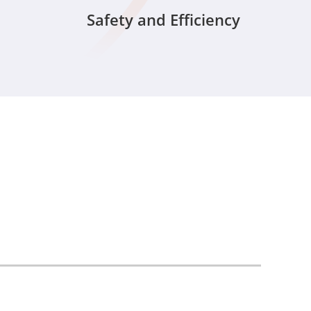
Safety and Efficiency