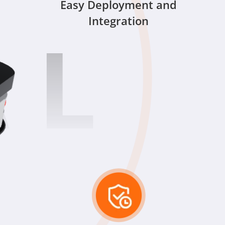
Easy Deployment and
Integration
 L