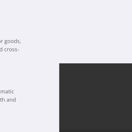
or goods,
d cross-
omatic
th and