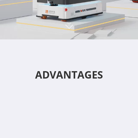
ADVANTAGES