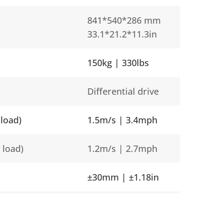
841*540*286 mm
33.1*21.2*11.3in
150kg | 330lbs
Differential drive
load)
1.5m/s | 3.4mph
 load)
1.2m/s | 2.7mph
±30mm | ±1.18in
Lifting