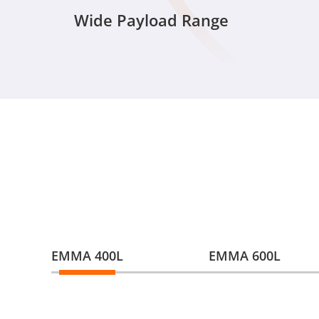
Wide Payload Range
EMMA 400L
EMMA 600L