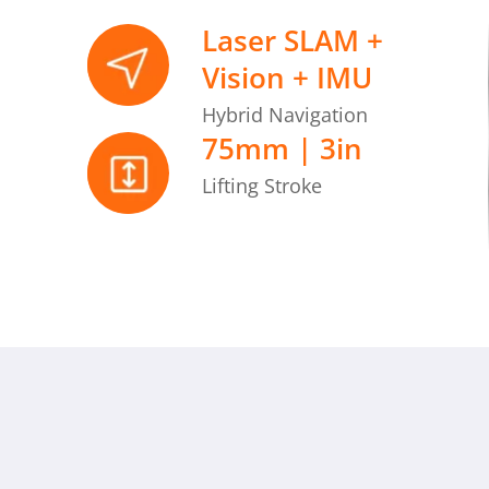
Laser SLAM +
Vision + IMU
Hybrid Navigation
75mm | 3in
Lifting Stroke