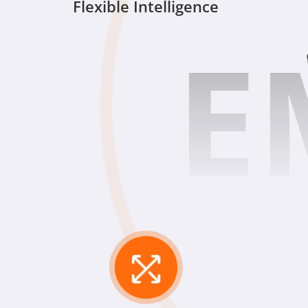
Flexible Intelligence
E