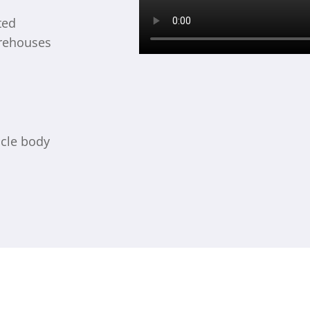
ted
arehouses
icle body