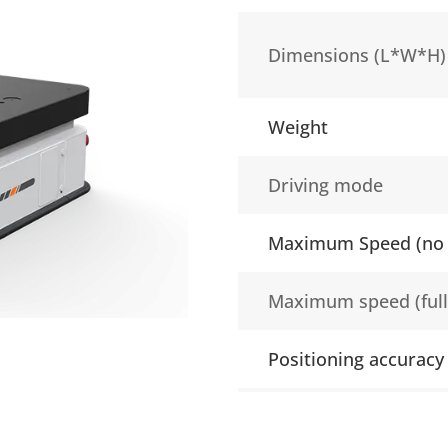
Dimensions (L*W*H)
Weight
Driving mode
Maximum Speed (no 
Maximum speed (full
Positioning accuracy
Type