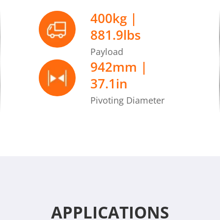
Max. gap tolerance
400kg |
881.9lbs
Max. ground elevatio
Payload
942mm |
37.1in
Pivoting Diameter
APPLICATIONS