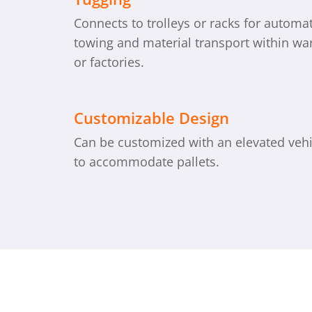
Connects to trolleys or racks for automa
towing and material transport within w
or factories.
Customizable Design
Can be customized with an elevated veh
to accommodate pallets.