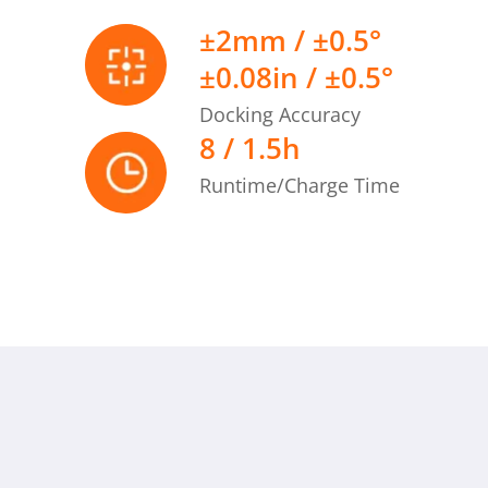
≤35mm | ≤1.38in
±2mm / ±0.5°
±0.08in / ±0.5°
n difference
≤10mm | ≤0.39in
Docking Accuracy
8 / 1.5h
Runtime/Charge Time