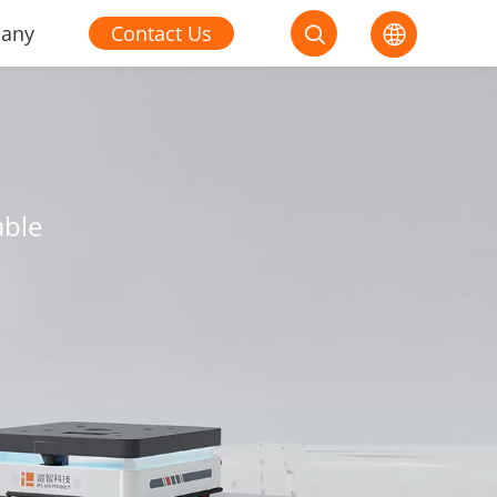
any
Contact Us


able