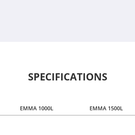
SPECIFICATIONS
EMMA 1000L
EMMA 1500L