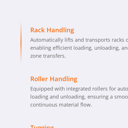
Rack Handling
Automatically lifts and transports racks 
enabling efficient loading, unloading, an
zone transfers.
Roller Handling
Equipped with integrated rollers for aut
loading and unloading, ensuring a smoo
continuous material flow.
Tugging