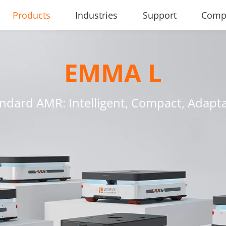
Products
Industries
Support
Comp
EMMA L
ndard AMR: Intelligent, Compact, Adapt